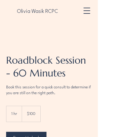
Olivia Wasik RCPC
Contact Me Now
Roadblock Session
- 60 Minutes
Book this session for a quick consult to determine if
you are still on the right path.
100
US
1 hr
1
$100
dollars
h