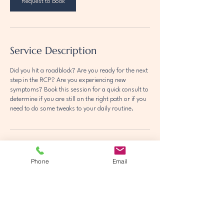
Request to book
Service Description
Did you hit a roadblock? Are you ready for the next
step in the RCP? Are you experiencing new
symptoms? Book this session for a quick consult to
determine if you are still on the right path or if you
need to do some tweaks to your daily routine.
Phone
Email
Olivia Wasik RCPC