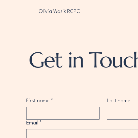
Olivia Wasik RCPC
Get in Touc
First name
*
Last name
Email
*