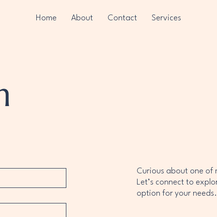
Home
About
Contact
Services
h
Curious about one of
Let’s connect to explo
option for your need