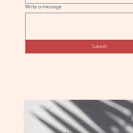
Write a message
Submit