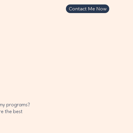
Contact Me Now
 my programs?
re the best
s.