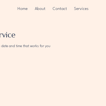
Home
About
Contact
Services
rvice
e date and time that works for you