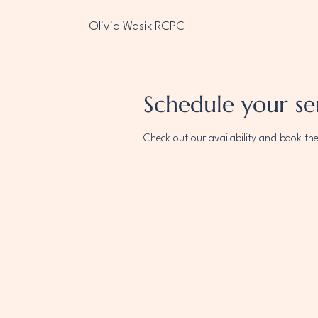
Olivia Wasik RCPC
Schedule your se
Check out our availability and book th